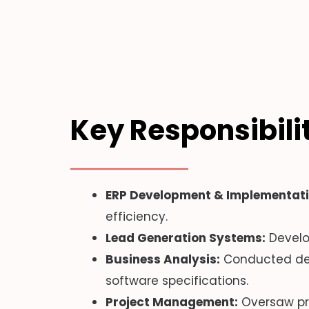
Key Responsibili
ERP Development & Implementati
efficiency.
Lead Generation Systems:
Develo
Business Analysis:
Conducted deta
software specifications.
Project Management:
Oversaw pro