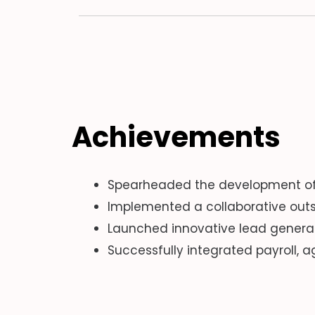
Achievements
Spearheaded the development of a
Implemented a collaborative outs
Launched innovative lead genera
Successfully integrated payroll,