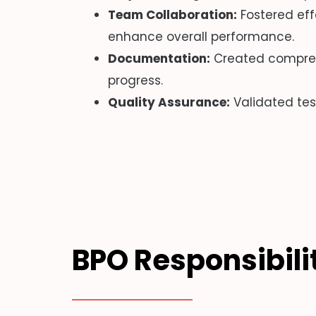
Team Collaboration:
Fostered eff
enhance overall performance.
Documentation:
Created compreh
progress.
Quality Assurance:
Validated tes
BPO Responsibili