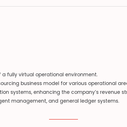
 fully virtual operational environment.
ourcing business model for various operational are
tion systems, enhancing the company’s revenue st
 agent management, and general ledger systems.