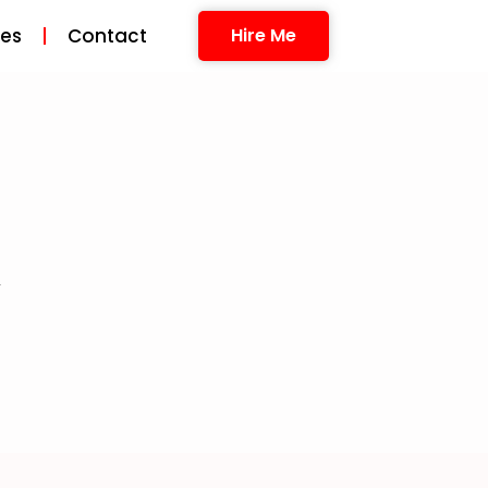
ces
Contact
Hire Me
A