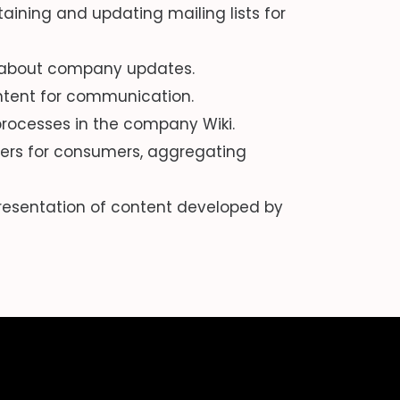
ining and updating mailing lists for
d about company updates.
ontent for communication.
rocesses in the company Wiki.
ers for consumers, aggregating
resentation of content developed by