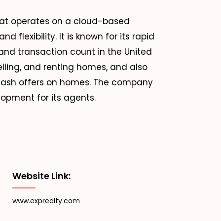
that operates on a cloud-based
d flexibility. It is known for its rapid
and transaction count in the United
selling, and renting homes, and also
k cash offers on homes. The company
opment for its agents.
Website Link:
www.exprealty.com