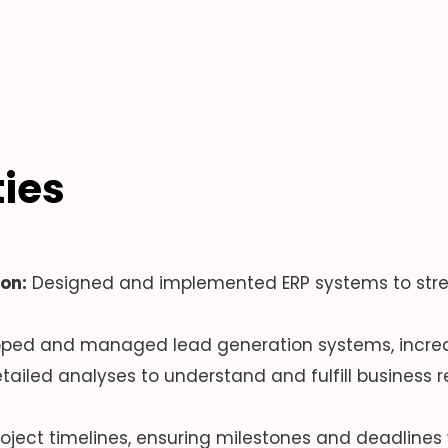
ties
on:
Designed and implemented ERP systems to stre
ped and managed lead generation systems, increasi
iled analyses to understand and fulfill business r
ject timelines, ensuring milestones and deadlines 