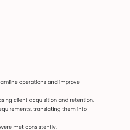
amline operations and improve
ng client acquisition and retention.
equirements, translating them into
were met consistently.