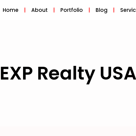
Home
About
Portfolio
Blog
Servi
EXP Realty US