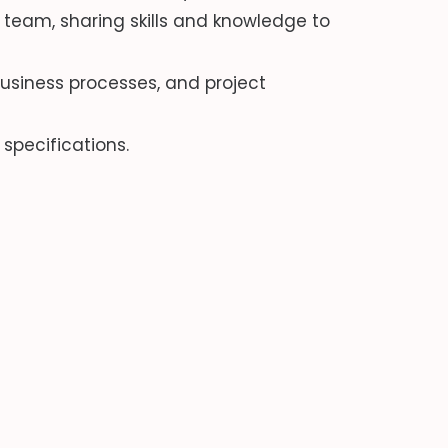
team, sharing skills and knowledge to
siness processes, and project
specifications.