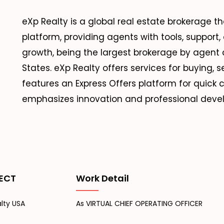
eXp Realty is a global real estate brokerage 
platform, providing agents with tools, support, an
growth, being the largest brokerage by agent 
States. eXp Realty offers services for buying, 
features an Express Offers platform for quic
emphasizes innovation and professional devel
ECT
Work Detail
lty USA
As VIRTUAL CHIEF OPERATING OFFICER