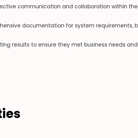
ective communication and collaboration within the 
ensive documentation for system requirements, bu
ting results to ensure they met business needs and 
ties