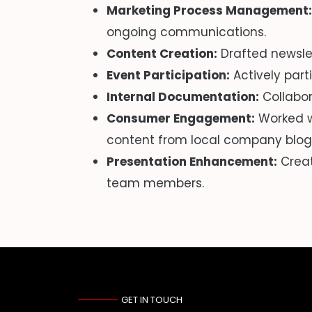
Marketing Process Management:
ongoing communications.
Content Creation:
Drafted newsle
Event Participation:
Actively part
Internal Documentation:
Collabor
Consumer Engagement:
Worked w
content from local company blog
Presentation Enhancement:
Creat
team members.
GET IN TOUCH