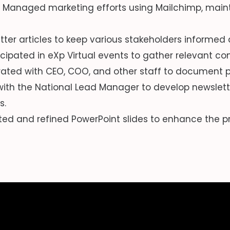
Managed marketing efforts using Mailchimp, mainta
tter articles to keep various stakeholders informe
icipated in eXp Virtual events to gather relevant c
ated with CEO, COO, and other staff to document p
ith the National Lead Manager to develop newslett
s.
ed and refined PowerPoint slides to enhance the p