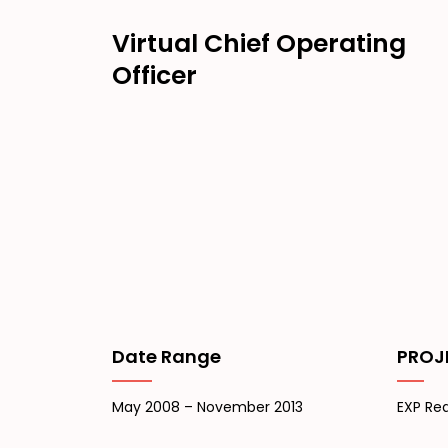
Virtual Chief Operating
Officer
Date Range
PROJ
May 2008 – November 2013
EXP Rea