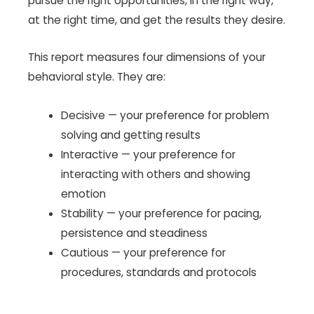
pursue the right opportunities, in the right way,
at the right time, and get the results they desire.
This report measures four dimensions of your
behavioral style. They are:
Decisive — your preference for problem
solving and getting results
Interactive — your preference for
interacting with others and showing
emotion
Stability — your preference for pacing,
persistence and steadiness
Cautious — your preference for
procedures, standards and protocols