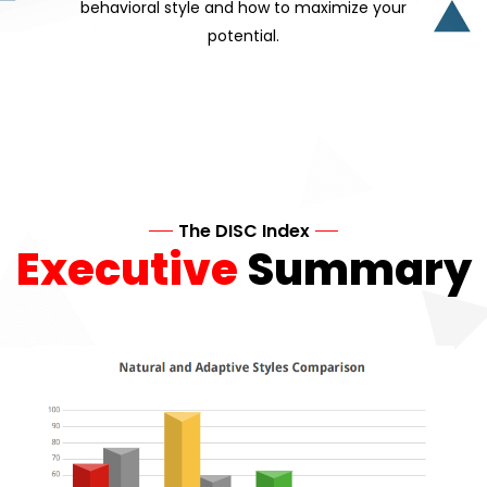
behavioral style and how to maximize your
potential.
The DISC Index
Executive
Summary