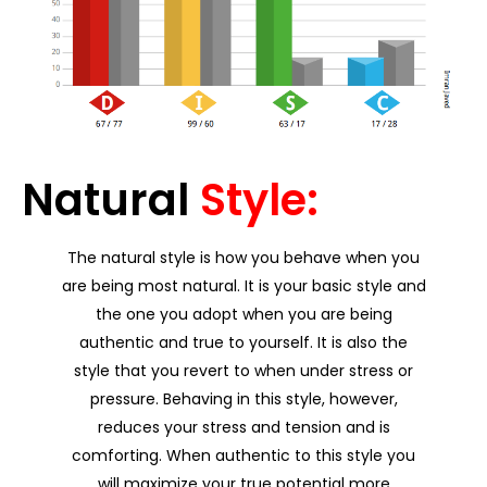
Natural
Style:
The natural style is how you behave when you
are being most natural. It is your basic style and
the one you adopt when you are being
authentic and true to yourself. It is also the
style that you revert to when under stress or
pressure. Behaving in this style, however,
reduces your stress and tension and is
comforting. When authentic to this style you
will maximize your true potential more