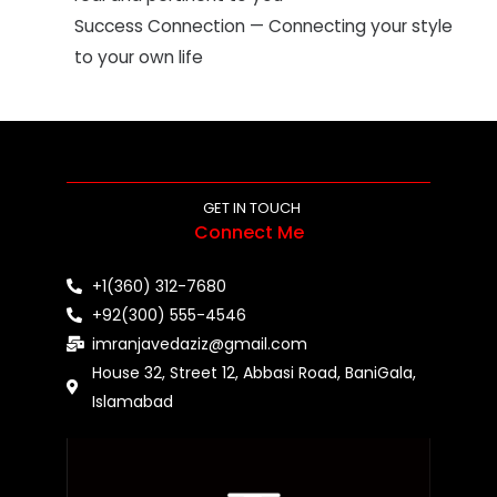
Success Connection — Connecting your style
to your own life
GET IN TOUCH
Connect Me
+1(360) 312-7680
+92(300) 555-4546
imranjavedaziz@gmail.com
House 32, Street 12, Abbasi Road, BaniGala,
Islamabad