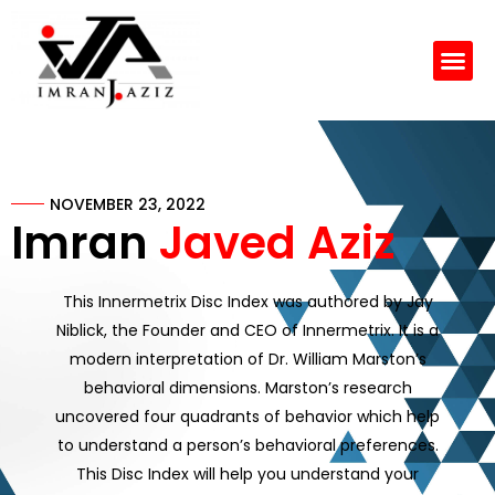
Skip
to
Me
content
NOVEMBER 23, 2022
Imran
Javed Aziz
This Innermetrix Disc Index was authored by Jay
Niblick, the Founder and CEO of Innermetrix. It is a
modern interpretation of Dr. William Marston’s
behavioral dimensions. Marston’s research
uncovered four quadrants of behavior which help
to understand a person’s behavioral preferences.
This Disc Index will help you understand your