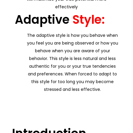
effectively
Adaptive
Style:
The adaptive style is how you behave when
you feel you are being observed or how you
behave when you are aware of your
behavior. This style is less natural and less
authentic for you or your true tendencies
and preferences. When forced to adapt to
this style for too long you may become
stressed and less effective.