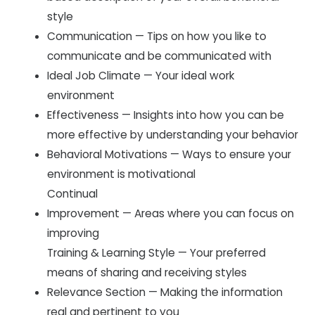
style
Communication — Tips on how you like to
communicate and be communicated with
Ideal Job Climate — Your ideal work
environment
Effectiveness — Insights into how you can be
more effective by understanding your behavior
Behavioral Motivations — Ways to ensure your
environment is motivational
Continual
Improvement — Areas where you can focus on
improving
Training & Learning Style — Your preferred
means of sharing and receiving styles
Relevance Section — Making the information
real and pertinent to you