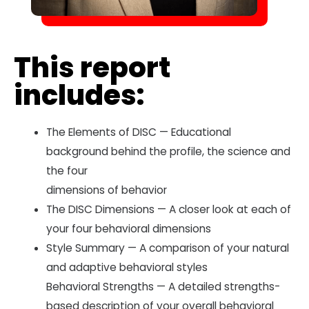
This report
includes:
The Elements of DISC — Educational
background behind the profile, the science and
the four
dimensions of behavior
The DISC Dimensions — A closer look at each of
your four behavioral dimensions
Style Summary — A comparison of your natural
and adaptive behavioral styles
Behavioral Strengths — A detailed strengths-
based description of your overall behavioral