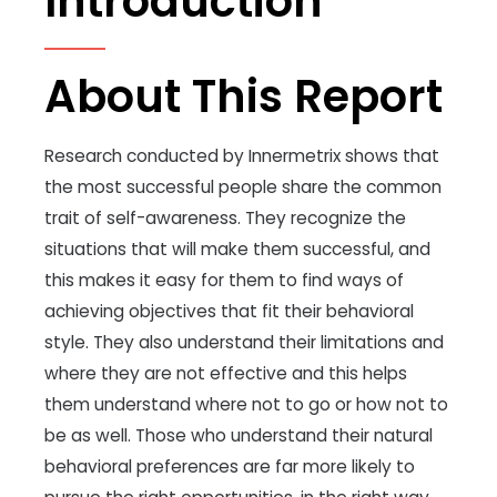
Introduction
About This Report
Research conducted by Innermetrix shows that
the most successful people share the common
trait of self-awareness. They recognize the
situations that will make them successful, and
this makes it easy for them to find ways of
achieving objectives that fit their behavioral
style. They also understand their limitations and
where they are not effective and this helps
them understand where not to go or how not to
be as well. Those who understand their natural
behavioral preferences are far more likely to